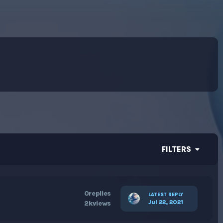
FILTERS
0
replies
LATEST REPLY
Jul 22, 2021
2k
views