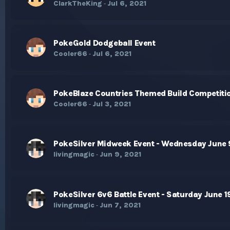
ClarkTheKing
Jul 6, 2021
-
PokeGold Dodgeball Event
Cooler66
Jul 6, 2021
-
PokeBlaze Countries Themed Build Competiti
Cooler66
Jul 3, 2021
-
PokeSilver Midweek Event - Wednesday June 
livingmagic
Jun 9, 2021
-
PokeSilver 6v6 Battle Event - Saturday June 1
livingmagic
Jun 7, 2021
-