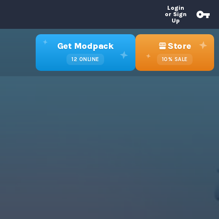
Login
or Sign
Up
Get Modpack
Store
12
ONLINE
10%
SALE