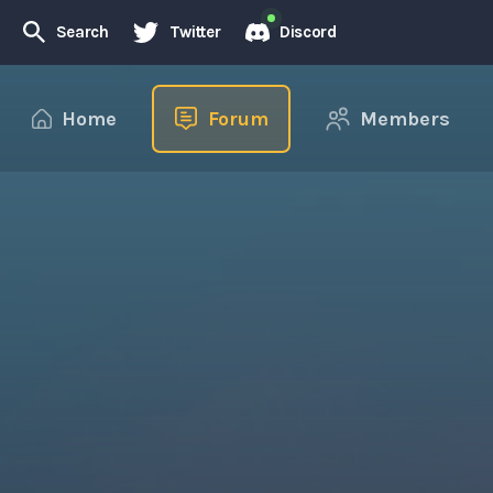
Search
Twitter
Discord
Home
Forum
Members