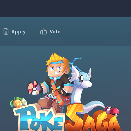
Apply
Vote