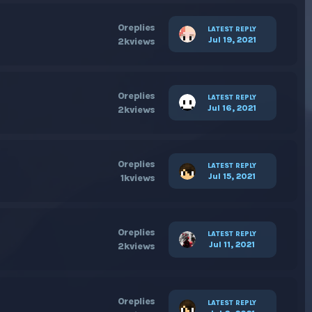
0
replies
LATEST REPLY
Jul 19, 2021
2k
views
0
replies
LATEST REPLY
Jul 16, 2021
2k
views
0
replies
LATEST REPLY
Jul 15, 2021
1k
views
0
replies
LATEST REPLY
Jul 11, 2021
2k
views
0
replies
LATEST REPLY