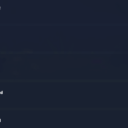
!
h
nd
d