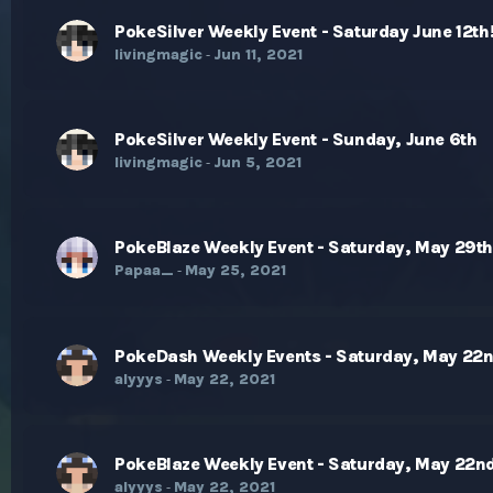
PokeSilver Weekly Event - Saturday June 12th
livingmagic
Jun 11, 2021
-
PokeSilver Weekly Event - Sunday, June 6th
livingmagic
Jun 5, 2021
-
PokeBlaze Weekly Event - Saturday, May 29t
Papaa_
May 25, 2021
-
PokeDash Weekly Events - Saturday, May 22
alyyys
May 22, 2021
-
PokeBlaze Weekly Event - Saturday, May 22n
alyyys
May 22, 2021
-