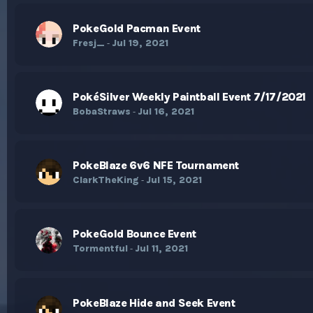
PokeGold Pacman Event
Fresj_
Jul 19, 2021
-
PokéSilver Weekly Paintball Event 7/17/2021
BobaStraws
Jul 16, 2021
-
PokeBlaze 6v6 NFE Tournament
ClarkTheKing
Jul 15, 2021
-
PokeGold Bounce Event
Tormentful
Jul 11, 2021
-
PokeBlaze Hide and Seek Event