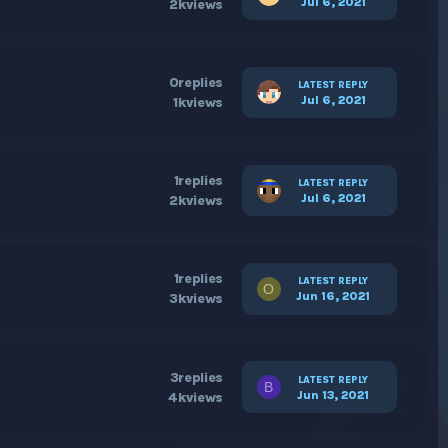
Jul 6, 2021
2k
views
0
replies
LATEST REPLY
Jul 6, 2021
1k
views
1
replies
LATEST REPLY
Jul 6, 2021
2k
views
1
replies
LATEST REPLY
O
Jun 16, 2021
3k
views
3
replies
LATEST REPLY
B
Jun 13, 2021
4k
views