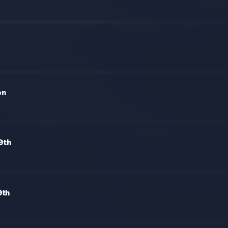
on
9th
9th