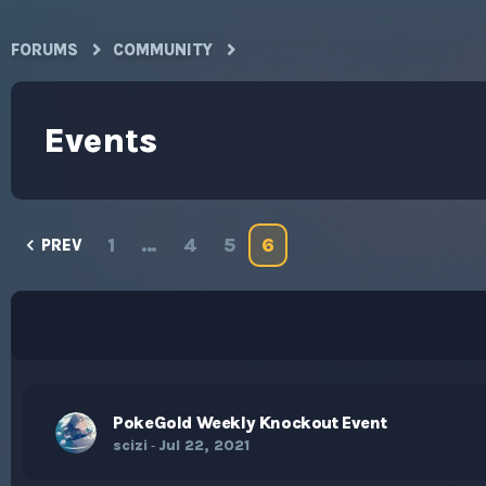
FORUMS
COMMUNITY
Events
1
…
4
5
6
PREV
PokeGold Weekly Knockout Event
scizi
Jul 22, 2021
-