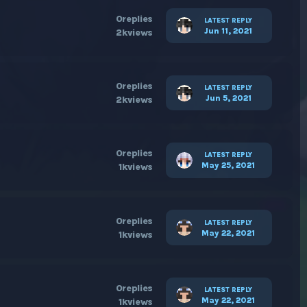
0
replies
LATEST REPLY
Jun 11, 2021
2k
views
0
replies
LATEST REPLY
Jun 5, 2021
2k
views
0
replies
LATEST REPLY
May 25, 2021
1k
views
0
replies
LATEST REPLY
May 22, 2021
1k
views
0
replies
LATEST REPLY
May 22, 2021
1k
views