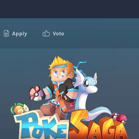
Apply
Vote