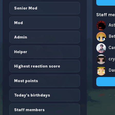
Senior Mod
Staff m
Mod
As
Be
Admin
Ca
Helper
cr
Highest reaction score
Da
Most points
Today's birthdays
Staff members