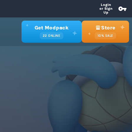
Login
or Sign
Up
Get Modpack
Store
22
ONLINE
10%
SALE