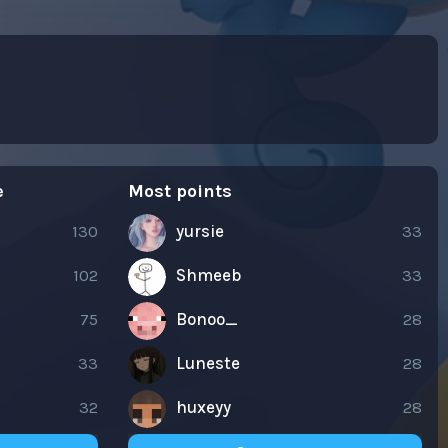
e
Most points
130
yursie
33
102
Shmeeb
33
75
Bonoo_
28
33
Luneste
28
32
huxeyy
28