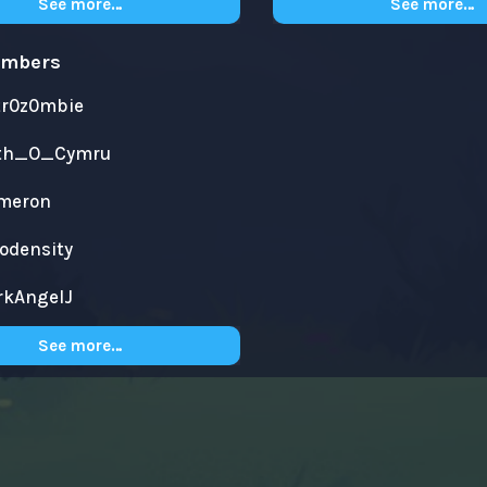
See more…
See more…
embers
tr0z0mbie
th_O_Cymru
meron
yodensity
rkAngelJ
See more…