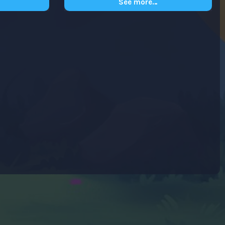
See more…