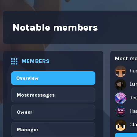
Notable members
Most m
MEMBERS
hu
Overview
Lu
Most messages
dec
Ha
Owner
Cl
Manager