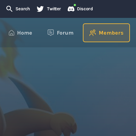
Search
Twitter
Discord
Home
Forum
Members