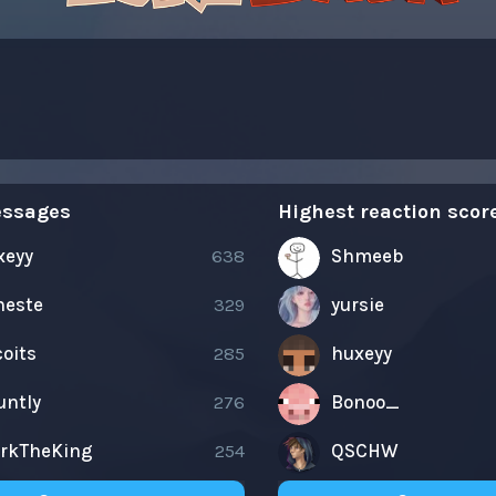
essages
Highest reaction scor
xeyy
638
Shmeeb
neste
329
yursie
oits
285
huxeyy
untly
276
Bonoo_
arkTheKing
254
QSCHW