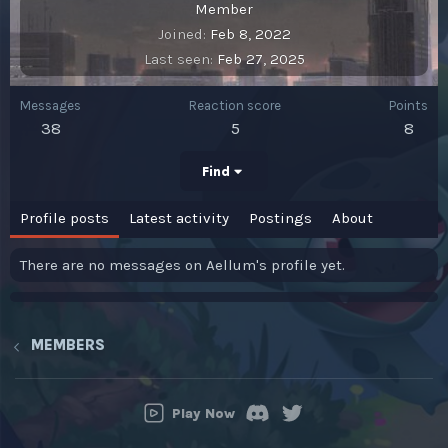
Member
Joined
Feb 8, 2022
Last seen
Feb 27, 2025
Messages
Reaction score
Points
38
5
8
Find
Profile posts
Latest activity
Postings
About
There are no messages on Aellum's profile yet.
MEMBERS
Play Now