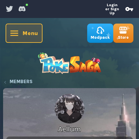
Login
or Sign
Up
Menu
Store
Modpack
MEMBERS
Aellum