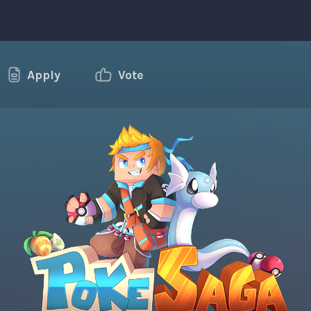
Apply
Vote