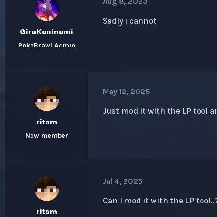
Aug 8, 2023
Sadly i cannot
GiraKaninami
PokeBrawl Admin
May 12, 2025
Just mod it with the
LP tool
an
ritom
New member
Jul 4, 2025
Can I mod it with the
LP
tool..
ritom