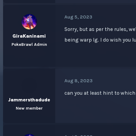
Aug 5, 2023
Sorry, but as per the rules, w
GiraKaninami
being warp lg. I do wish you 
PokeBrawl Admin
Aug 8, 2023
can you at least hint to which
Jammersthadude
New member