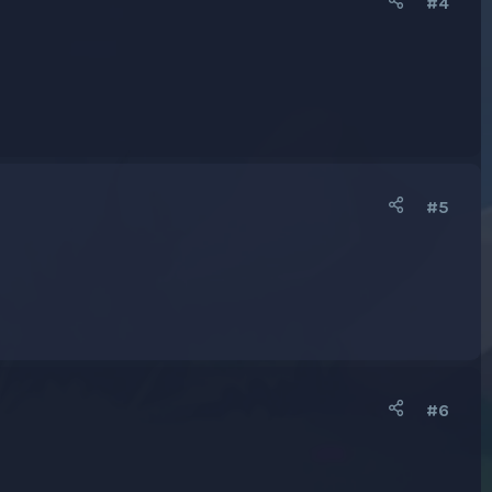
#4
#5
#6