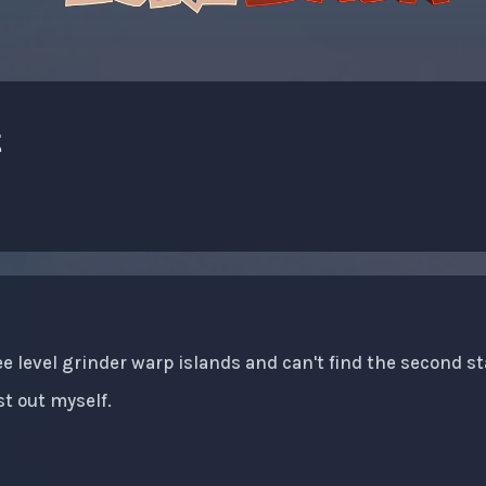
t
ee level grinder warp islands and can't find the second st
st out myself.