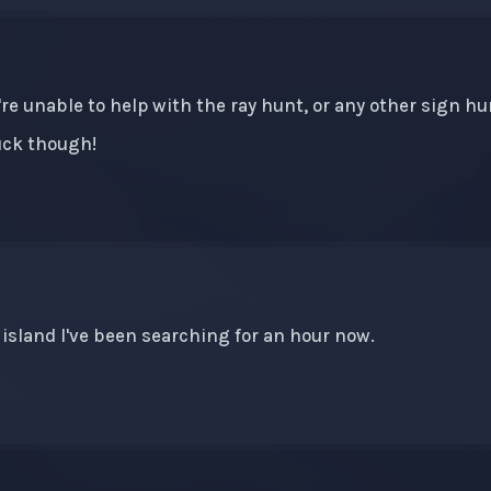
e're unable to help with the ray hunt, or any other sign h
luck though!
 island I've been searching for an hour now.