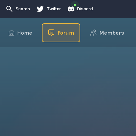
Search
Twitter
Discord
Home
Forum
Members