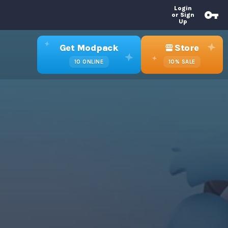
Login
or Sign
Up
Get Modpack
Store
10
ONLINE
10%
SALE