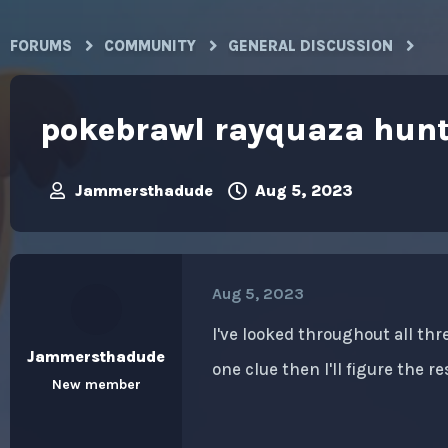
FORUMS
COMMUNITY
GENERAL DISCUSSION
pokebrawl rayquaza hun
Jammersthadude
Aug 5, 2023
T
S
h
t
r
a
e
r
a
t
Aug 5, 2023
d
d
s
a
t
t
I've looked throughout all thr
a
e
Jammersthadude
one clue then I'll figure the re
r
New member
t
e
r