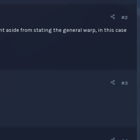
#2
unt aside from stating the general warp, in this case
#3