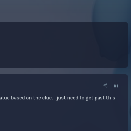
#1
atue based on the clue. I just need to get past this