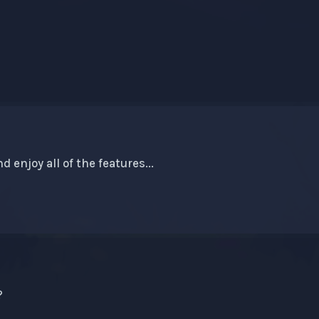
d enjoy all of the features...
?