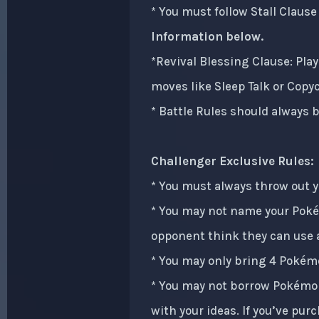
* You must follow Stall Claus
Information below.
*Revival Blessing Clause: Play
moves like Sleep Talk or Copy
* Battle Rules should always b
Challenger Exclusive Rules:
* You must always throw out 
* You may not name your Poké
opponent think they can use a
* You may only bring 4 Pokémo
* You may not borrow Pokémon
with your ideas. If you’ve pur