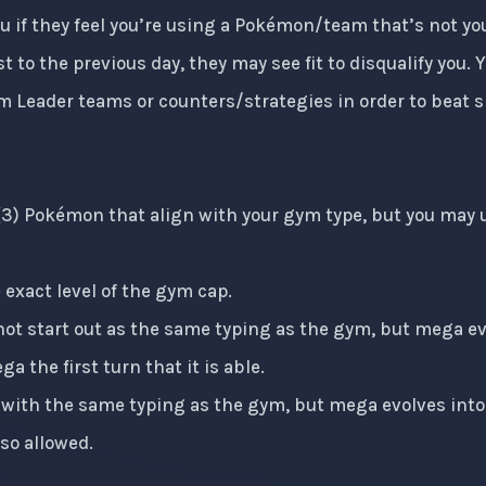
you if they feel you’re using a Pokémon/team that’s not y
t to the previous day, they may see fit to disqualify you.
m Leader teams or counters/strategies in order to beat s
 (3) Pokémon that align with your gym type, but you may u
exact level of the gym cap.
t start out as the same typing as the gym, but mega evo
a the first turn that it is able.
with the same typing as the gym, but mega evolves into 
lso allowed.