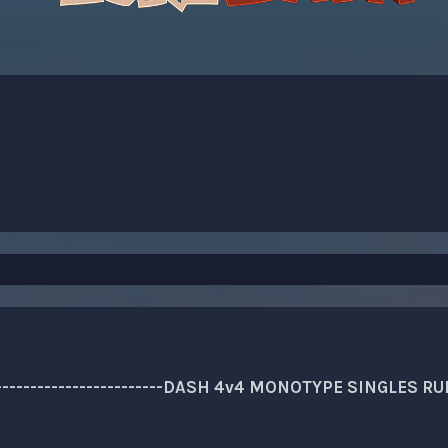
---------------------------DASH 4v4 MONOTYPE SINGLES RULES-