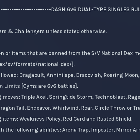
--------------------------DASH 6v6 DUAL-TYPE SINGLES RULES-
ers & Challengers unless stated otherwise.
 or items that are banned from the S/V National Dex meta.
x/sv/formats/national-dex/
].
llowed: Dragapult, Annihilape, Dracovish, Roaring Moon, 
 Limits [Gyms are 6v6 battles].
g moves: Triple Axel, Springtide Storm, Technoblast, Rage
agon Tail, Endeavor, Whirlwind, Roar, Circle Throw or Tr
g items: Weakness Policy, Red Card and Rusted Shield.
 the following abilities: Arena Trap, Imposter, Mirror 