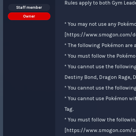
Rules apply to both Gym Lead
Staff member
Owner
* You may not use any Pokémon
[
https://www.smogon.com/de
* The following Pokémon are a
* You must follow the Pokémon
* You cannot use the followin
Destiny Bond, Dragon Rage, Dr
* You cannot use the followin
* You cannot use Pokémon with
Tag.
* You must follow the followin
[
https://www.smogon.com/ss