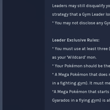
Leaders may still disqualify 
strategy that a Gym Leader los
* You may not disclose any Gy
Leader Exclusive Rules:
* You must use at least three
as your 'Wildcard' mon.
* Your Pokémon should be the 
* A Mega Pokémon that does no
in a fighting gym). It must meg
*A Mega Pokémon that starts 
Gyarados in a flying gym) is a