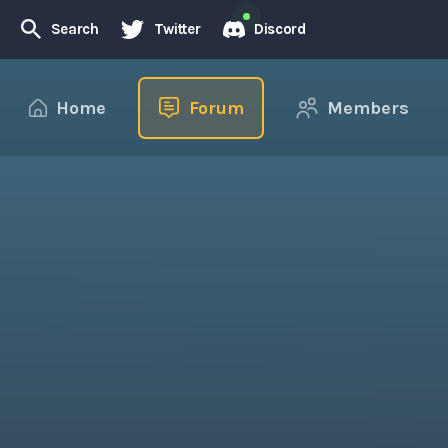
Search
Twitter
Discord
Home
Forum
Members