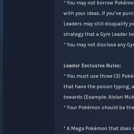
* You may not borrow Pokémon
with your ideas. If you’ve pur
Leaders may still disqualify 
strategy that a Gym Leader los
* You may not disclose any Gy
Leader Exclusive Rules:
* You must use three (3) Pok
that have the poison typing, 
towards (Example: Alolan Muk 
* Your Pokémon should be the 
* A Mega Pokémon that does no