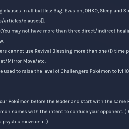
g clauses in all battles: Bag, Evasion, OHKO, Sleep and Sp
/articles/clauses
]].
e (You may not have more than three direct/indirect heal
w.
ers cannot use Revival Blessing more than one (1) time pe
cat/Mirror Move/etc.
e used to raise the level of Challengers Pokémon to lvl 10
your Pokémon before the leader and start with the same
mon names with the intent to confuse your opponent. (
 psychic move on it.)