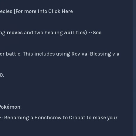
ecies [For more info Click Here
ing
moves
and two healing
abilities
) --
See
r battle. This includes using Revival Blessing via
0.
 Pokémon.
IE: Renaming a Honchcrow to Crobat to make your