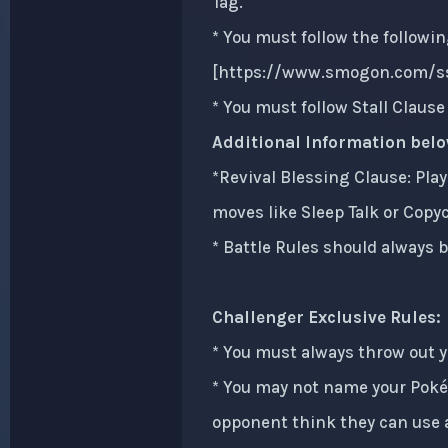
Tag.
* You must follow the followin
[
https://www.smogon.com/ss
* You must follow Stall Claus
Additional Information belo
*Revival Blessing Clause: Play
moves like Sleep Talk or Copy
* Battle Rules should always b
Challenger Exclusive Rules:
* You must always throw out 
* You may not name your Poké
opponent think they can use a