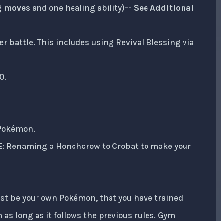
g
moves
and one healing ability)--
See Additional
r battle. This includes using Revival Blessing via
0.
 Pokémon.
IE: Renaming a Honchcrow to Crobat to make your
ust be your own Pokémon, that you have trained
 as long as it follows the previous rules. Gym