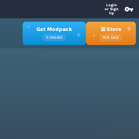
Login
or Sign
Up
Get Modpack
Store
11
ONLINE
10%
SALE