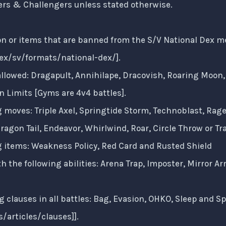
ers & Challengers unless stated otherwise.
 or items that are banned from the S/V National Dex meta.
x/sv/formats/national-dex/
].
llowed: Dragapult, Annihilape, Dracovish, Roaring Moon, 
 Limits [Gyms are 4v4 battles].
g moves: Triple Axel, Springtide Storm, Technoblast, Rage
agon Tail, Endeavor, Whirlwind, Roar, Circle Throw or Tr
g items: Weakness Policy, Red Card and Rusted Shield
 the following abilities: Arena Trap, Imposter, Mirror 
g clauses in all battles: Bag, Evasion, OHKO, Sleep and Sp
/articles/clauses
]].