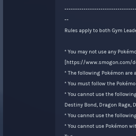
-------------------------------
--
Rules apply to both Gym Lead
* You may not use any Pokémon
[
https://www.smogon.com/de
* The following Pokémon are a
* You must follow the Pokémon
* You cannot use the followin
Destiny Bond, Dragon Rage, Dr
* You cannot use the followin
* You cannot use Pokémon with