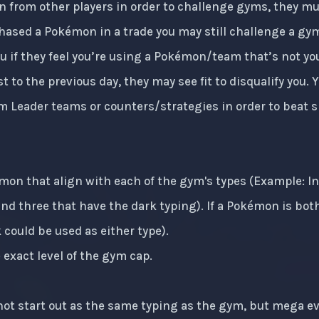
 from other players in order to challenge gyms, they m
chased a Pokémon in a trade you may still challenge a gym
you if they feel you’re using a Pokémon/team that’s not y
t to the previous day, they may see fit to disqualify you.
m Leader teams or counters/strategies in order to beat s
émon that align with each of the gym's types (Example: 
and three that have the dark typing). If a Pokémon is bot
could be used as either type).
exact level of the gym cap.
t start out as the same typing as the gym, but mega evo