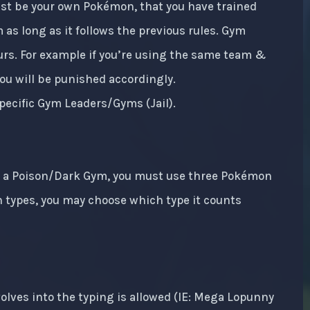
ust be your own Pokémon, that you have trained
 as long as it follows the previous rules. Gym
ours. For example if you’re using the same team &
 You will be punished accordingly.
pecific Gym Leaders/Gyms (Jail).
In a Poison/Dark Gym, you must use three Pokémon
h types, you may choose which type it counts
lves into the typing is allowed (IE: Mega Lopunny