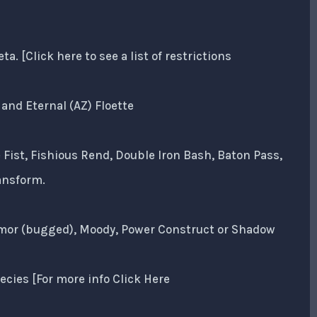
 [Click here to see a list of restrictions
and Eternal (AZ) Floette
 Fist, Fishious Rend, Double Iron Bash, Baton Pass,
ansform.
Armor (bugged), Moody, Power Construct or Shadow
ecies [For more info Click Here