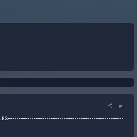
#1
-----------------------------------------------------