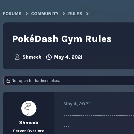
FORUMS
COMMUNITY
RULES
PokéDash Gym Rules
Shmeeb
May 4, 2021
T
S
h
t
r
a
e
r
Not open for further replies.
a
t
d
d
s
a
t
t
May 4, 2021
a
e
r
------------------------------
t
e
Shmeeb
---
r
Server Overlord