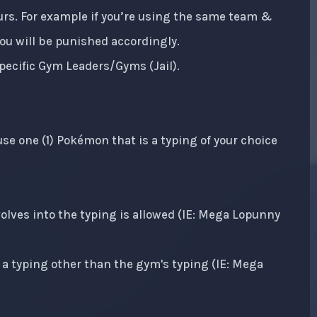
ours. For example if you’re using the same team &
 You will be punished accordingly.
pecific Gym Leaders/Gyms (Jail).
se one (1) Pokémon that is a typing of your choice
lves into the typing is allowed (IE: Mega Lopunny
a typing other than the gym's typing (IE: Mega