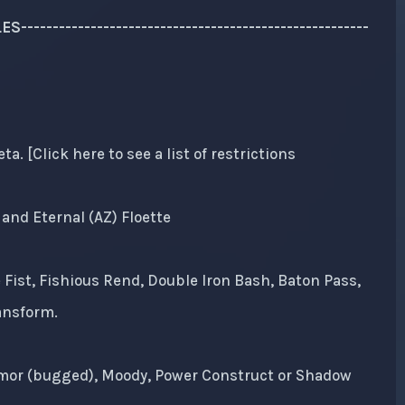
------------------------------------------------------
 [Click here to see a list of restrictions
and Eternal (AZ) Floette
 Fist, Fishious Rend, Double Iron Bash, Baton Pass,
ansform.
Armor (bugged), Moody, Power Construct or Shadow