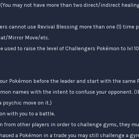
e (You may not have more than two direct/indirect healin
ers cannot use Revival Blessing more than one (1) time pe
cat/Mirror Move/etc.
e used to raise the level of Challengers Pokémon to lvl 10
your Pokémon before the leader and start with the same
mon names with the intent to confuse your opponent. (
 psychic move on it.)
n with you to a battle.
 from other players in order to challenge gyms, they m
chased a Pokémon in a trade you may still challenge a gym