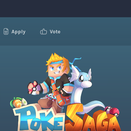
Apply
Vote