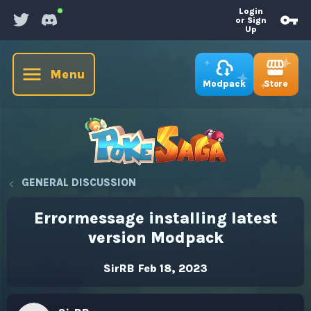
Login
or Sign
Up
Menu
Store
Modpack
GENERAL DISCUSSION
Errormessage installing latest
version Modpack
SirRB
Feb 18, 2023
T
S
h
t
r
a