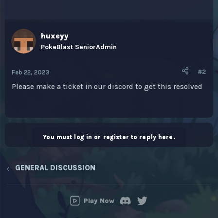
huxeyy
PokeBlast SeniorAdmin
#2
Feb 22, 2023
Please make a ticket in our discord to get this resolved
You must log in or register to reply here.
GENERAL DISCUSSION
Play Now