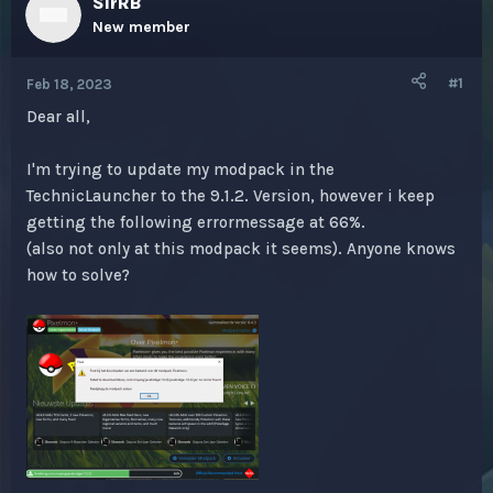
SirRB
e
r
a
t
New member
d
d
s
a
#1
Feb 18, 2023
t
t
a
e
Dear all,
r
t
I'm trying to update my modpack in the
e
r
TechnicLauncher to the 9.1.2. Version, however i keep
getting the following errormessage at 66%.
(also not only at this modpack it seems). Anyone knows
how to solve?