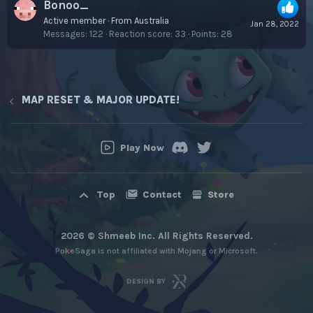
Bonoo_
Active member
·
From
Australia
Jan 28, 2022
Messages
122
Reaction score
33
Points
28
MAP RESET & MAJOR UPDATE!
Play Now
Contact
Store
Top
2026 © Shmeeb Inc. All Rights Reserved.
PokeSaga is not affiliated with Mojang or Microsoft.
DESIGN BY