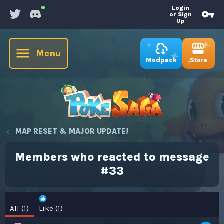
Login
or Sign
Up
Menu
Store
Modpack
MAP RESET & MAJOR UPDATE!
Members who reacted to message
#33
All
(1)
Like
(1)