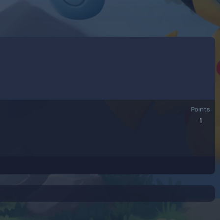
Points
1