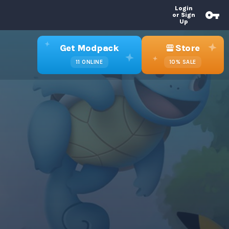
Login
or Sign
Up
Get Modpack
Store
11
ONLINE
10%
SALE