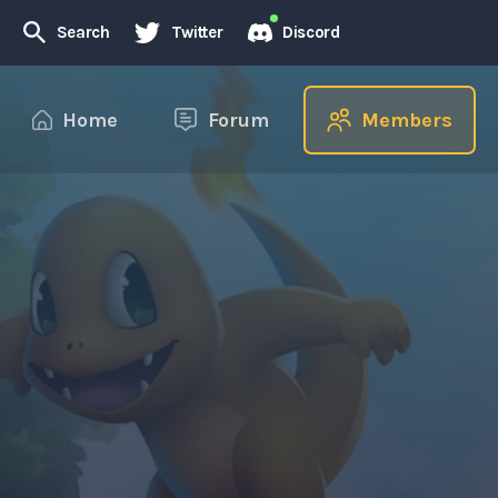
Search
Twitter
Discord
Home
Forum
Members