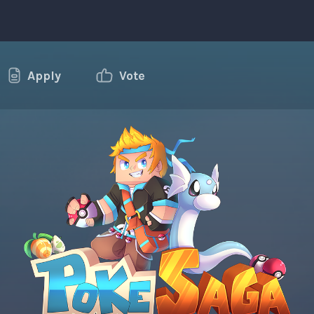
Apply
Vote