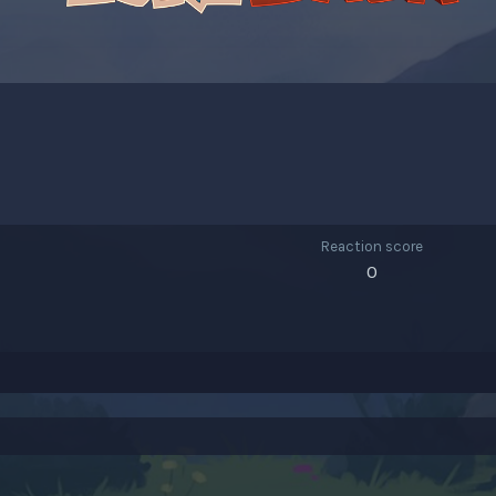
Reaction score
0