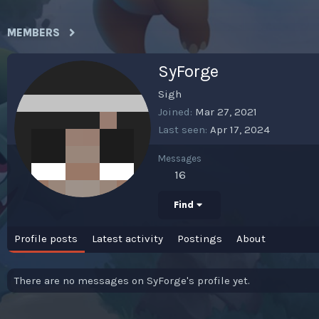
MEMBERS
SyForge
Sigh
Joined
Mar 27, 2021
Last seen
Apr 17, 2024
Messages
16
Find
Profile posts
Latest activity
Postings
About
There are no messages on SyForge's profile yet.