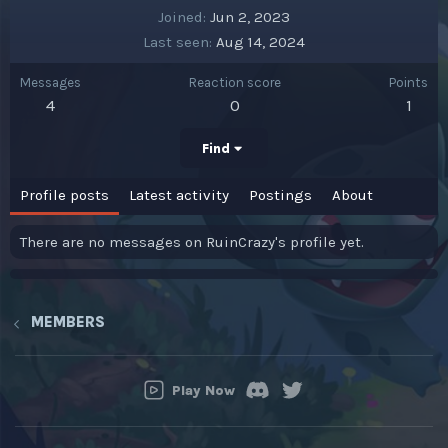
Joined
Jun 2, 2023
Last seen
Aug 14, 2024
Messages
Reaction score
Points
4
0
1
Find
Profile posts
Latest activity
Postings
About
There are no messages on RuinCrazy's profile yet.
MEMBERS
Play Now