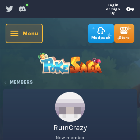
Login
or Sign
Up
Menu
Store
Modpack
MEMBERS
RuinCrazy
New member