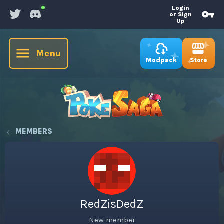
Login
or Sign
Up
Menu
Store
Modpack
MEMBERS
RedZisDedZ
New member