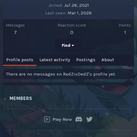
Joined
Jul 26, 2021
Last seen
Mar 1, 2026
Messages
Reaction score
Points
7
0
1
Find
Profile posts
Latest activity
Postings
About
There are no messages on RedZisDedZ's profile yet.
MEMBERS
Play Now