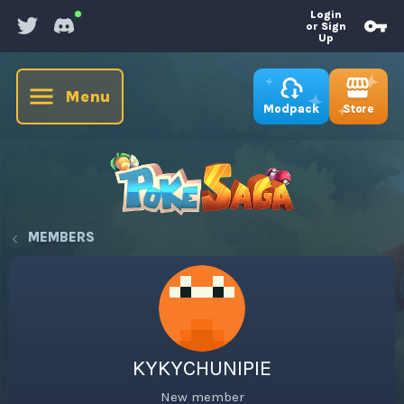
Login
or Sign
Up
Menu
Store
Modpack
MEMBERS
KYKYCHUNIPIE
New member