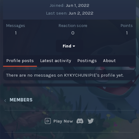
Joined
Jun 1, 2022
Last seen
Jun 2, 2022
Messages
Reaction score
Points
1
0
1
Find
Profile posts
Latest activity
Postings
About
There are no messages on KYKYCHUNIPIE's profile yet.
MEMBERS
Play Now