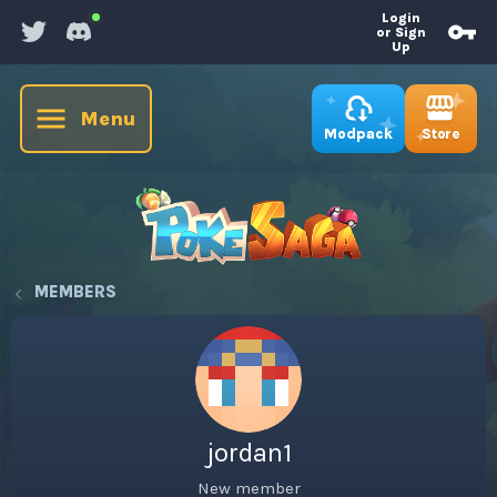
Login
or Sign
Up
Menu
Store
Modpack
MEMBERS
jordan1
New member