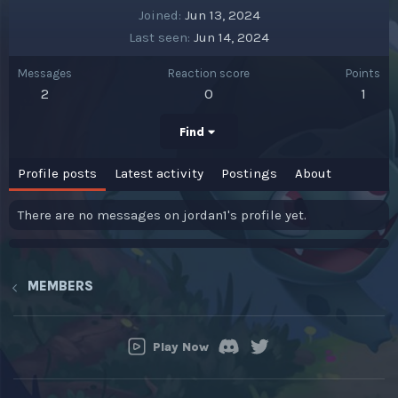
Joined
Jun 13, 2024
Last seen
Jun 14, 2024
Messages
Reaction score
Points
2
0
1
Find
Profile posts
Latest activity
Postings
About
There are no messages on jordan1's profile yet.
MEMBERS
Play Now