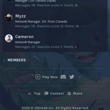
Manager • 24 • United States
Messages
116
Reaction score
11
Points
18
Myzz
Network Manager
·
24
·
From
Canada
Messages
110
Reaction score
10
Points
18
Cameron
Network Manager
Messages
22
Reaction score
2
Points
3
MEMBERS
Play Now
Contact
Store
Top
2026 © Shmeeb Inc. All Rights Reserved.