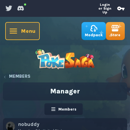
Login
or Sign
Up
Menu
Store
Modpack
MEMBERS
Manager
Members
nobuddy