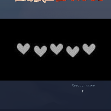
Reaction score
11