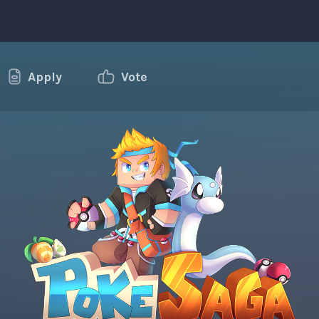
Apply
Vote