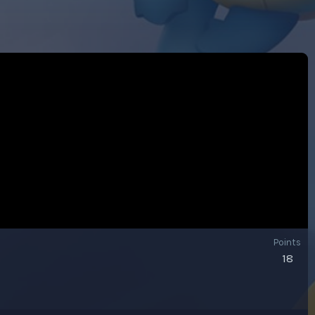
Points
18