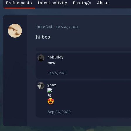
Profile posts
Latest activity
Postings
About
JakeCat
Feb 4, 2021
hi boo
nobuddy
uwu
Feb 5, 2021
yooz
Sep 26, 2022