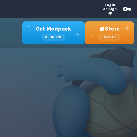
Login
or Sign
Up
Get Modpack
Store
16
ONLINE
10%
SALE