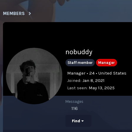
MEMBERS
nobuddy
Staff member
Manager
Manager • 24 • United States
Joined
Jan 8, 2021
Last seen
May 13, 2025
Messages
116
Find