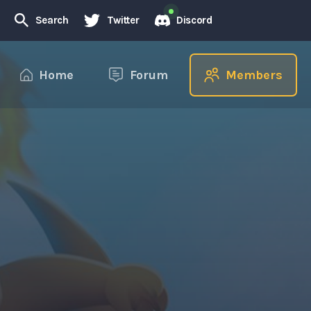
Search
Twitter
Discord
Home
Forum
Members