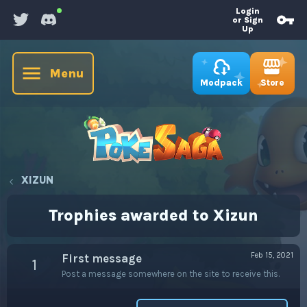
Login
or Sign
Up
Menu
Store
Modpack
XIZUN
Trophies awarded to Xizun
Feb 15, 2021
First message
1
Post a message somewhere on the site to receive this.