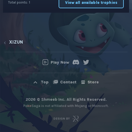
View all available trophies
Total points: 1
XIZUN
Play Now
Contact
Store
Top
2026 © Shmeeb Inc. All Rights Reserved.
PokeSaga is not affiliated with Mojang or Microsoft.
DESIGN BY