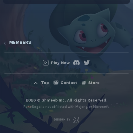
MEMBERS
Play Now
Contact
Store
Top
2026 © Shmeeb Inc. All Rights Reserved.
PokeSaga is not affiliated with Mojang or Microsoft.
DESIGN BY