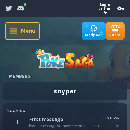
Login
or Sign
Up
Menu
Store
Modpack
MEMBERS
snyper
Trophies
Jun 16, 2021
First message
1
Post a message somewhere on the site to receive this.