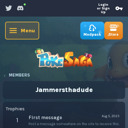
Login
or Sign
Up
Menu
Store
Modpack
MEMBERS
Jammersthadude
Trophies
Aug 5, 2023
First message
1
Post a message somewhere on the site to receive this.