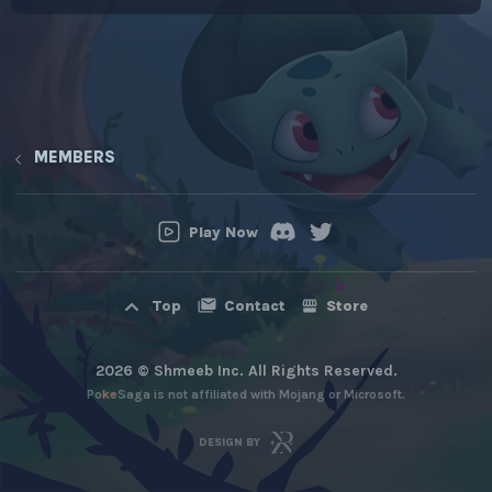
MEMBERS
Play Now
Contact
Store
Top
2026 © Shmeeb Inc. All Rights Reserved.
PokeSaga is not affiliated with Mojang or Microsoft.
DESIGN BY