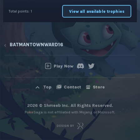
View all available trophies
Total points: 1
BATMANTOWNWARD16
Play Now
Contact
Store
Top
2026 © Shmeeb Inc. All Rights Reserved.
PokeSaga is not affiliated with Mojang or Microsoft.
DESIGN BY