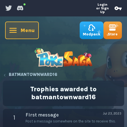
Login
or Sign
Up
Menu
Store
Modpack
BATMANTOWNWARD16
Trophies awarded to
batmantownward16
Jul 23, 2023
First message
1
Post a message somewhere on the site to receive this.