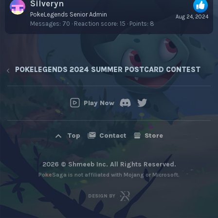
Silveryn
PokeLegends Senior Admin
Aug 24, 2024
Messages
70
Reaction score
15
Points
8
POKELEGENDS 2024 SUMMER POSTCARD CONTEST
Play Now
Contact
Store
Top
2026 © Shmeeb Inc. All Rights Reserved.
PokeSaga is not affiliated with Mojang or Microsoft.
DESIGN BY