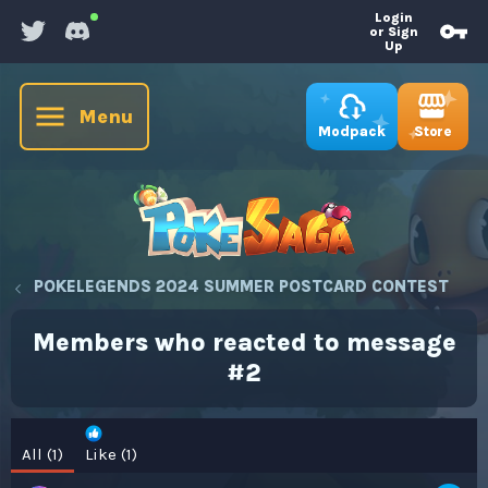
Login
or Sign
Up
Menu
Store
Modpack
POKELEGENDS 2024 SUMMER POSTCARD CONTEST
Members who reacted to message
#2
All
(1)
Like
(1)