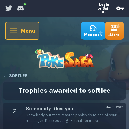
Login
or Sign
Up
Menu
Store
Modpack
SOFTLEE
Trophies awarded to softlee
May 11, 2021
Somebody likes you
2
Somebody out there reacted positively to one of your
messages. Keep posting like that for more!