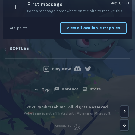
May 11, 2021
First message
1
Post a message somewhere on the site to receive this.
View all available trophies
Total points: 3
SOFTLEE
Play Now
Contact
Store
Top
2026 © Shmeeb Inc. All Rights Reserved.
Top
PokeSaga is not affiliated with Mojang or Microsoft.
Bot
DESIGN BY