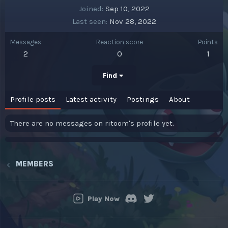
Joined
Sep 10, 2022
Last seen
Nov 28, 2022
Messages
Reaction score
Points
2
0
1
Find
Profile posts
Latest activity
Postings
About
There are no messages on ritoom's profile yet.
MEMBERS
Play Now