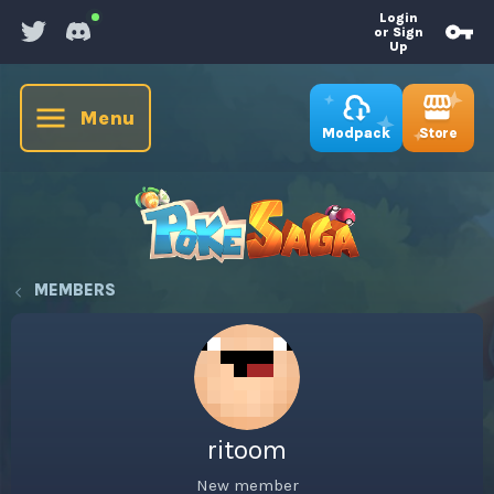
Login
or Sign
Up
Menu
Store
Modpack
MEMBERS
ritoom
New member