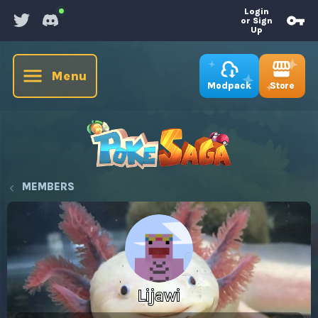
Login
or Sign
Up
Menu
Store
Modpack
MEMBERS
Lijawi