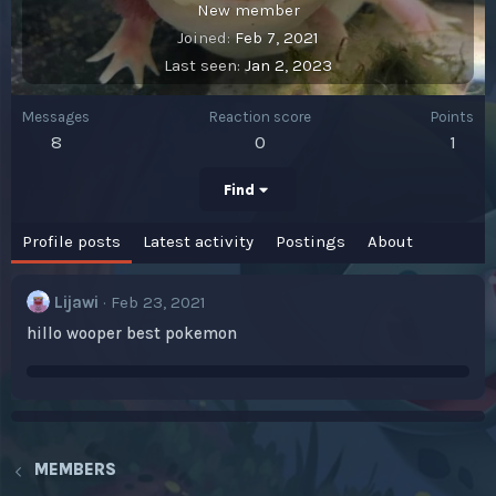
New member
Joined
Feb 7, 2021
Last seen
Jan 2, 2023
Messages
Reaction score
Points
8
0
1
Find
Profile posts
Latest activity
Postings
About
Lijawi
Feb 23, 2021
hillo wooper best pokemon
MEMBERS