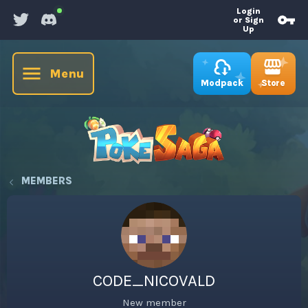
Login
or Sign
Up
Menu
Store
Modpack
MEMBERS
CODE_NICOVALD
New member