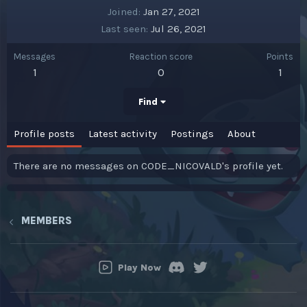
Joined
Jan 27, 2021
Last seen
Jul 26, 2021
Messages
Reaction score
Points
1
0
1
Find
Profile posts
Latest activity
Postings
About
There are no messages on CODE_NICOVALD's profile yet.
MEMBERS
Play Now